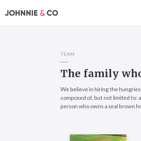
TEAM
The family who
We believe in hiring the hungries
composed of, but not limited to: a
person who owns a seal brown ho