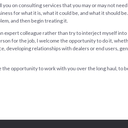
ll you on consulting services that you may or may not need
ess for what it is, what it could be, and what it should be. 
em, and then begin treating it.
 an expert colleague rather than try to interject myself into
son for the job, I welcome the opportunity to do it, whethe
e, developing relationships with dealers or end users, gene
 the opportunity to work with you over the long haul, to 