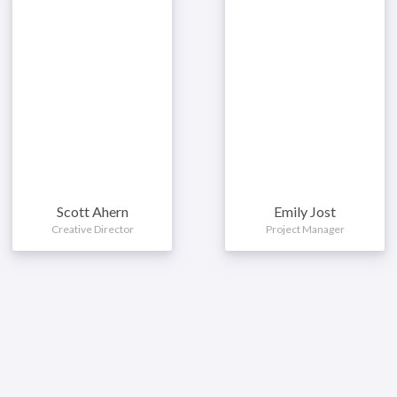
Scott Ahern
Emily Jost
Creative Director
Project Manager