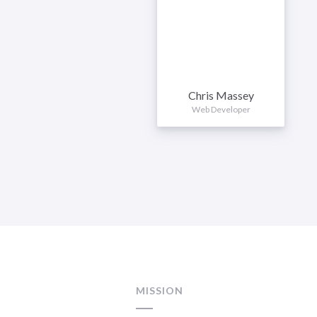
Chris Massey
Web Developer
MISSION