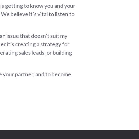
 is getting to know you and your
We believe it’s vital to listen to
 an issue that doesn’t suit my
r it’s creating a strategy for
rating sales leads, or building
be your partner, and to become