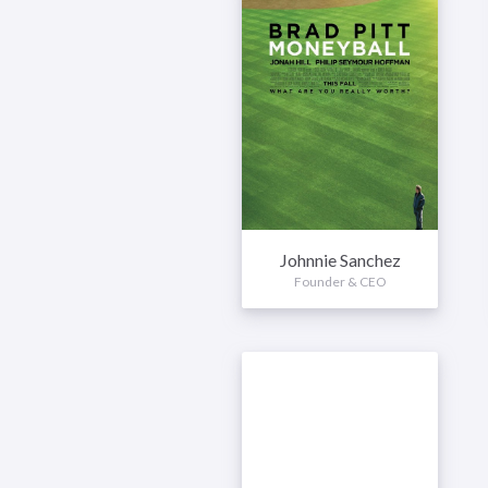
Johnnie Sanchez
Founder & CEO