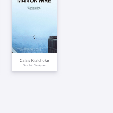
Calais Kraichoke
Graphic Designer