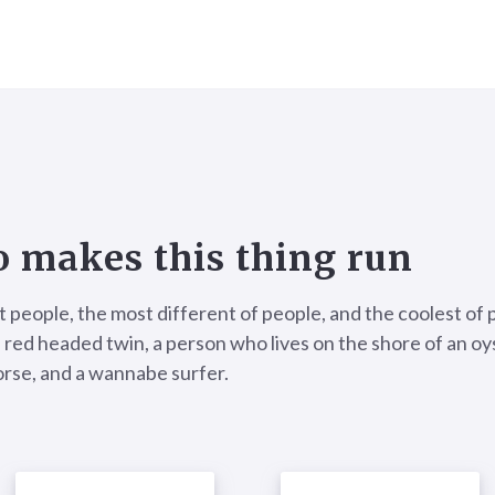
 makes this thing run
t people, the most different of people, and the coolest of 
 red headed twin, a person who lives on the shore of an oyst
rse, and a wannabe surfer.