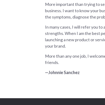
More important than trying to se
business. I want to know your busin
the symptoms, diagnose the probl
In many cases, I will refer you to
strengths. When I am the best per
launching a new product or servic
your brand.
More than any one job, I welcome
friends.
—Johnnie Sanchez