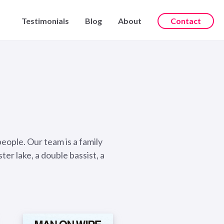
Testimonials
Blog
About
Contact
people. Our team is a family
er lake, a double bassist, a