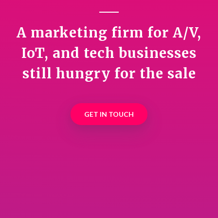
A marketing firm for A/V,
IoT, and tech businesses
still hungry for the sale
GET IN TOUCH